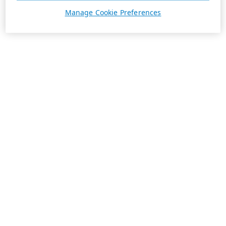
Manage Cookie Preferences