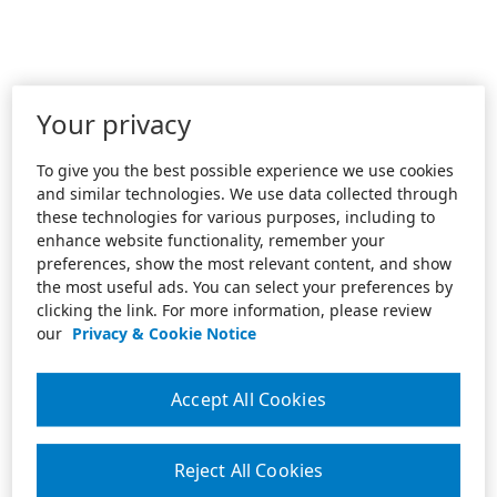
Your privacy
To give you the best possible experience we use cookies
and similar technologies. We use data collected through
these technologies for various purposes, including to
enhance website functionality, remember your
preferences, show the most relevant content, and show
the most useful ads. You can select your preferences by
clicking the link. For more information, please review
our
Privacy & Cookie Notice
Accept All Cookies
Reject All Cookies