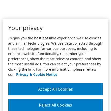
Your privacy
To give you the best possible experience we use cookies
and similar technologies. We use data collected through
these technologies for various purposes, including to
enhance website functionality, remember your
preferences, show the most relevant content, and show
the most useful ads. You can select your preferences by
clicking the link. For more information, please review
our
Privacy & Cookie Notice
Accept All Cookies
Reject All Cookies