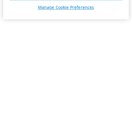
Manage Cookie Preferences