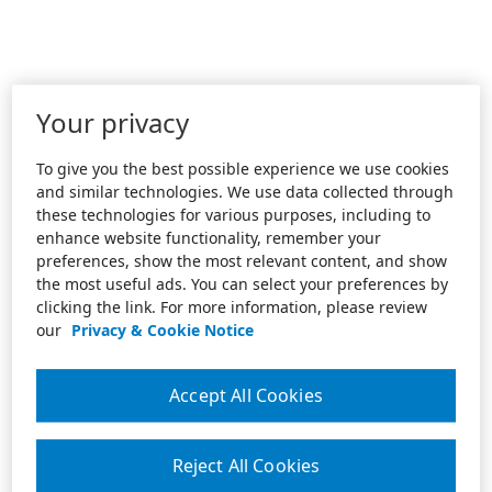
Your privacy
To give you the best possible experience we use cookies
and similar technologies. We use data collected through
these technologies for various purposes, including to
enhance website functionality, remember your
preferences, show the most relevant content, and show
the most useful ads. You can select your preferences by
clicking the link. For more information, please review
our
Privacy & Cookie Notice
Accept All Cookies
Reject All Cookies