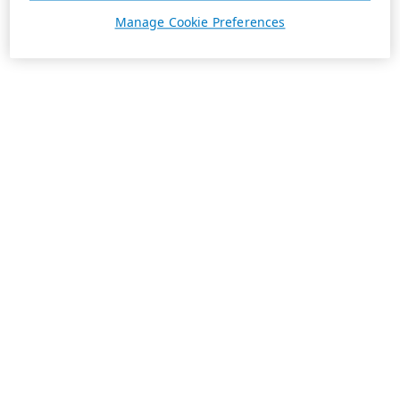
Manage Cookie Preferences