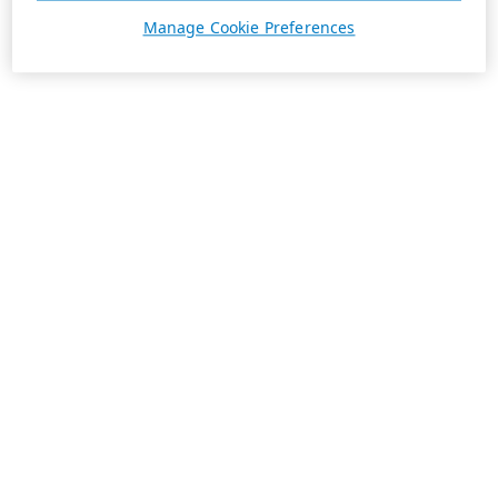
Manage Cookie Preferences