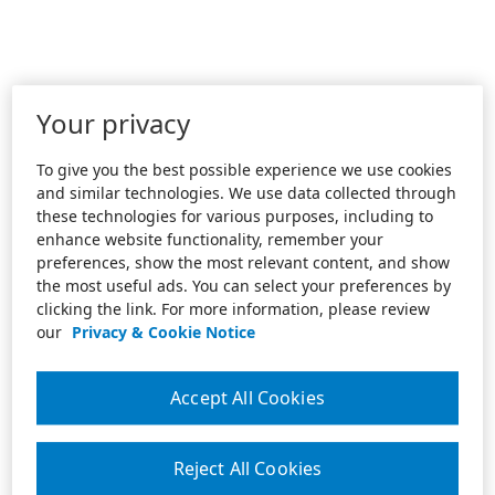
Your privacy
To give you the best possible experience we use cookies
and similar technologies. We use data collected through
these technologies for various purposes, including to
enhance website functionality, remember your
preferences, show the most relevant content, and show
the most useful ads. You can select your preferences by
clicking the link. For more information, please review
our
Privacy & Cookie Notice
Accept All Cookies
Reject All Cookies