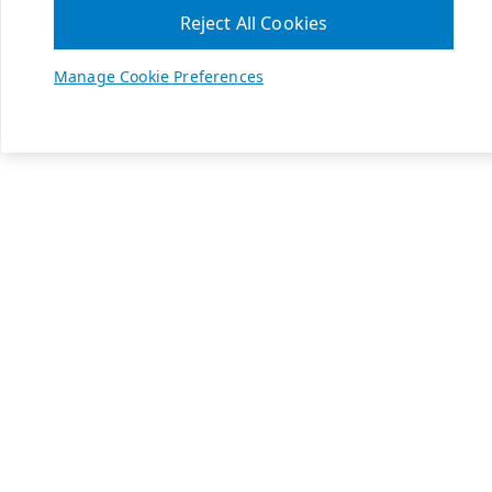
Reject All Cookies
Manage Cookie Preferences