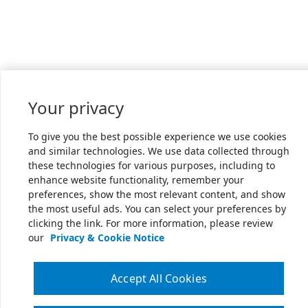
Your privacy
To give you the best possible experience we use cookies
and similar technologies. We use data collected through
these technologies for various purposes, including to
enhance website functionality, remember your
preferences, show the most relevant content, and show
the most useful ads. You can select your preferences by
clicking the link. For more information, please review
our
Privacy & Cookie Notice
Accept All Cookies