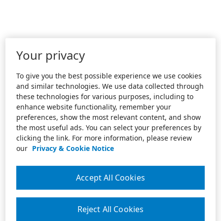
Your privacy
To give you the best possible experience we use cookies
and similar technologies. We use data collected through
these technologies for various purposes, including to
enhance website functionality, remember your
preferences, show the most relevant content, and show
the most useful ads. You can select your preferences by
clicking the link. For more information, please review
our
Privacy & Cookie Notice
Accept All Cookies
Reject All Cookies