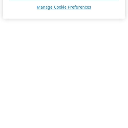
Manage Cookie Preferences