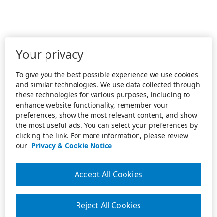
Your privacy
To give you the best possible experience we use cookies
and similar technologies. We use data collected through
these technologies for various purposes, including to
enhance website functionality, remember your
preferences, show the most relevant content, and show
the most useful ads. You can select your preferences by
clicking the link. For more information, please review
our
Privacy & Cookie Notice
Accept All Cookies
Reject All Cookies