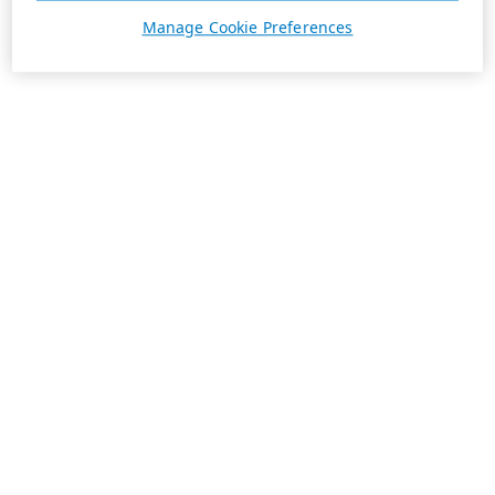
Manage Cookie Preferences