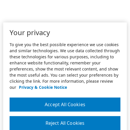
Your privacy
To give you the best possible experience we use cookies
and similar technologies. We use data collected through
these technologies for various purposes, including to
enhance website functionality, remember your
preferences, show the most relevant content, and show
the most useful ads. You can select your preferences by
clicking the link. For more information, please review
our
Privacy & Cookie Notice
Accept All Cookies
Reject All Cookies