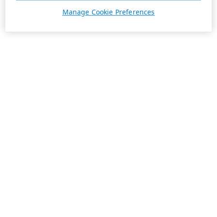
Manage Cookie Preferences