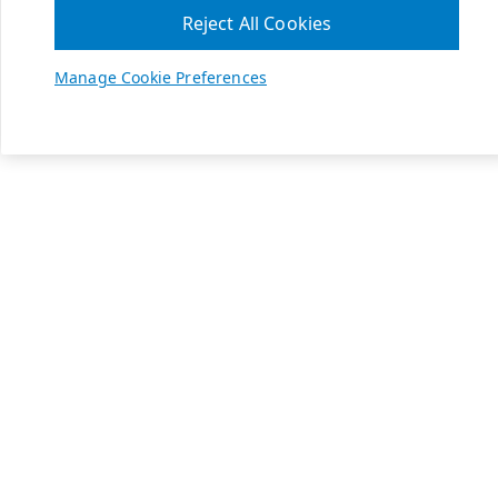
Reject All Cookies
Manage Cookie Preferences