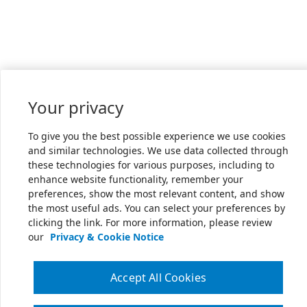
Your privacy
To give you the best possible experience we use cookies
and similar technologies. We use data collected through
these technologies for various purposes, including to
enhance website functionality, remember your
preferences, show the most relevant content, and show
the most useful ads. You can select your preferences by
clicking the link. For more information, please review
our
Privacy & Cookie Notice
Accept All Cookies