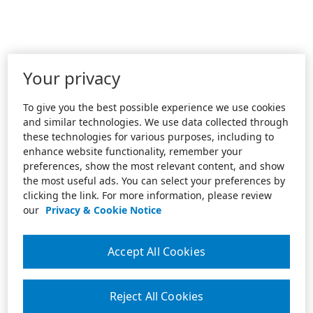
Your privacy
To give you the best possible experience we use cookies
and similar technologies. We use data collected through
these technologies for various purposes, including to
enhance website functionality, remember your
preferences, show the most relevant content, and show
the most useful ads. You can select your preferences by
clicking the link. For more information, please review
our
Privacy & Cookie Notice
Accept All Cookies
Reject All Cookies