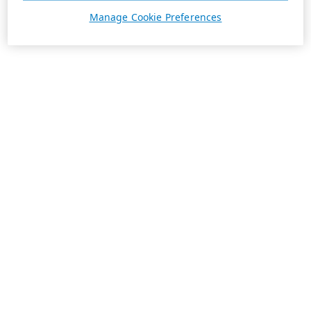
Manage Cookie Preferences