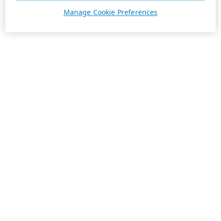
Manage Cookie Preferences