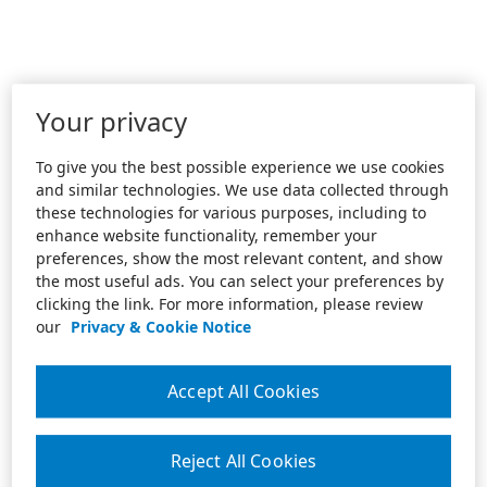
Your privacy
To give you the best possible experience we use cookies
and similar technologies. We use data collected through
these technologies for various purposes, including to
enhance website functionality, remember your
preferences, show the most relevant content, and show
the most useful ads. You can select your preferences by
clicking the link. For more information, please review
our
Privacy & Cookie Notice
Accept All Cookies
Reject All Cookies