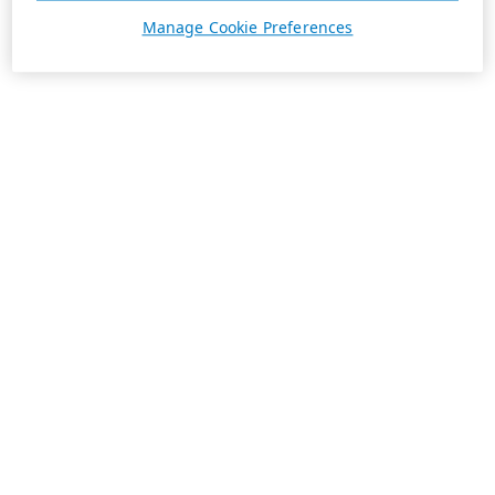
Manage Cookie Preferences