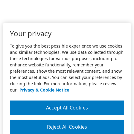
Your privacy
To give you the best possible experience we use cookies
and similar technologies. We use data collected through
these technologies for various purposes, including to
enhance website functionality, remember your
preferences, show the most relevant content, and show
the most useful ads. You can select your preferences by
clicking the link. For more information, please review
our
Privacy & Cookie Notice
Accept All Cookies
Reject All Cookies