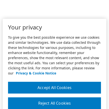
Your privacy
To give you the best possible experience we use cookies
and similar technologies. We use data collected through
these technologies for various purposes, including to
enhance website functionality, remember your
preferences, show the most relevant content, and show
the most useful ads. You can select your preferences by
clicking the link. For more information, please review
our
Privacy & Cookie Notice
Accept All Cookies
Reject All Cookies