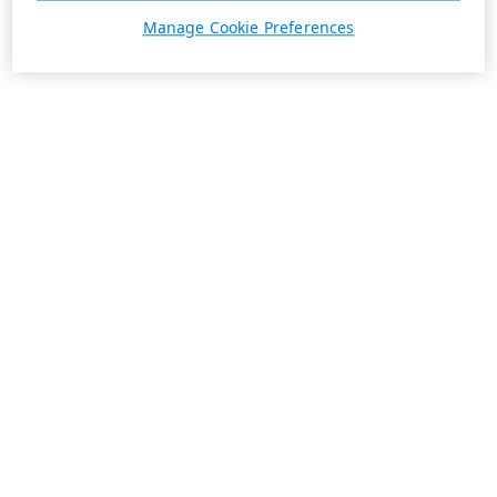
Manage Cookie Preferences