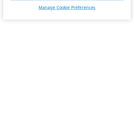
Manage Cookie Preferences