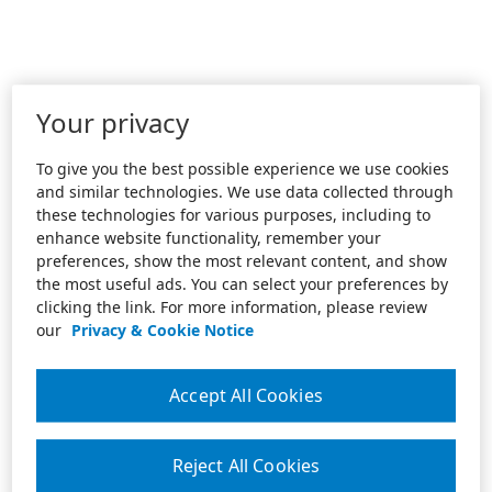
Your privacy
To give you the best possible experience we use cookies
and similar technologies. We use data collected through
these technologies for various purposes, including to
enhance website functionality, remember your
preferences, show the most relevant content, and show
the most useful ads. You can select your preferences by
clicking the link. For more information, please review
our
Privacy & Cookie Notice
Accept All Cookies
Reject All Cookies