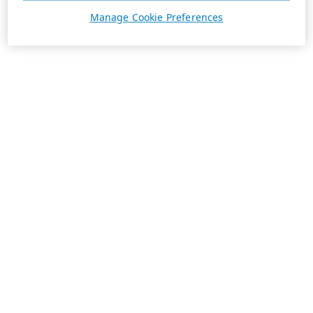
Manage Cookie Preferences