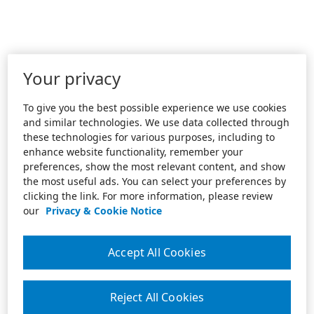
Your privacy
To give you the best possible experience we use cookies
and similar technologies. We use data collected through
these technologies for various purposes, including to
enhance website functionality, remember your
preferences, show the most relevant content, and show
the most useful ads. You can select your preferences by
clicking the link. For more information, please review
our
Privacy & Cookie Notice
Accept All Cookies
Reject All Cookies