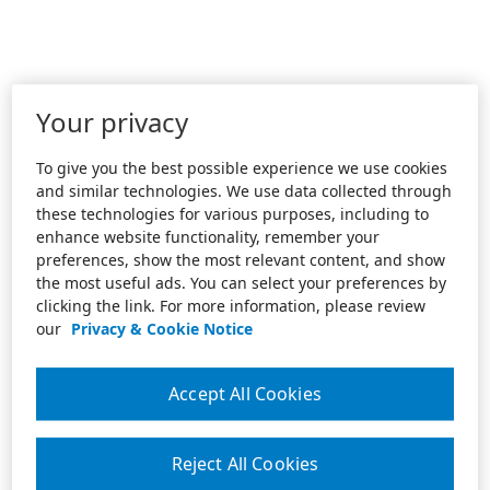
Your privacy
To give you the best possible experience we use cookies
and similar technologies. We use data collected through
these technologies for various purposes, including to
enhance website functionality, remember your
preferences, show the most relevant content, and show
the most useful ads. You can select your preferences by
clicking the link. For more information, please review
our
Privacy & Cookie Notice
Accept All Cookies
Reject All Cookies