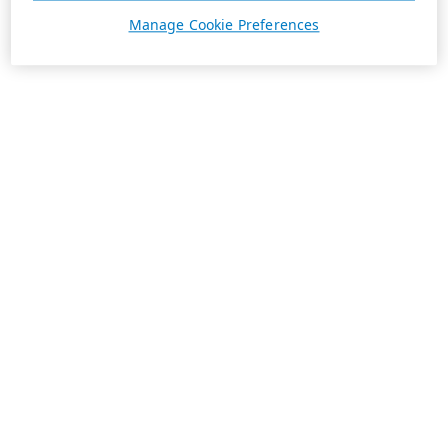
Manage Cookie Preferences