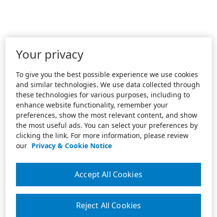
Your privacy
To give you the best possible experience we use cookies
and similar technologies. We use data collected through
these technologies for various purposes, including to
enhance website functionality, remember your
preferences, show the most relevant content, and show
the most useful ads. You can select your preferences by
clicking the link. For more information, please review
our
Privacy & Cookie Notice
Accept All Cookies
Reject All Cookies