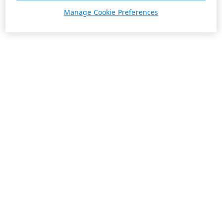
Manage Cookie Preferences