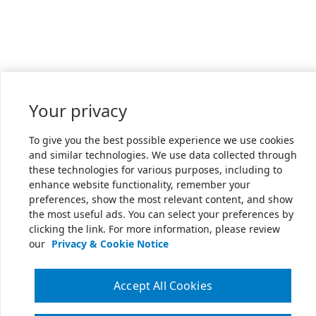
Your privacy
To give you the best possible experience we use cookies
and similar technologies. We use data collected through
these technologies for various purposes, including to
enhance website functionality, remember your
preferences, show the most relevant content, and show
the most useful ads. You can select your preferences by
clicking the link. For more information, please review
our
Privacy & Cookie Notice
Accept All Cookies