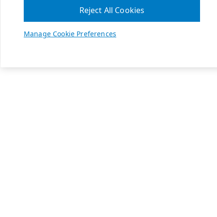
Reject All Cookies
Manage Cookie Preferences