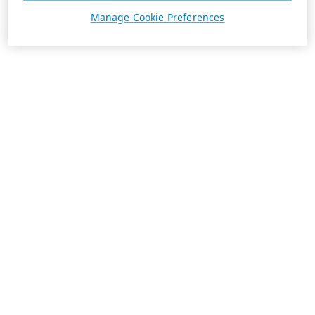
Manage Cookie Preferences