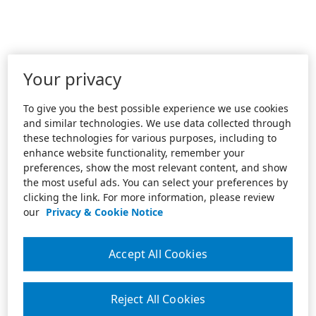
Your privacy
To give you the best possible experience we use cookies
and similar technologies. We use data collected through
these technologies for various purposes, including to
enhance website functionality, remember your
preferences, show the most relevant content, and show
the most useful ads. You can select your preferences by
clicking the link. For more information, please review
our
Privacy & Cookie Notice
Accept All Cookies
Reject All Cookies