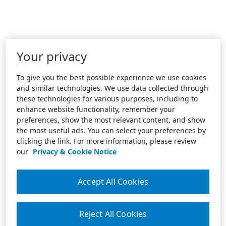
Your privacy
To give you the best possible experience we use cookies
and similar technologies. We use data collected through
these technologies for various purposes, including to
enhance website functionality, remember your
preferences, show the most relevant content, and show
the most useful ads. You can select your preferences by
clicking the link. For more information, please review
our
Privacy & Cookie Notice
Accept All Cookies
Reject All Cookies