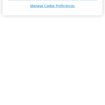
Manage Cookie Preferences