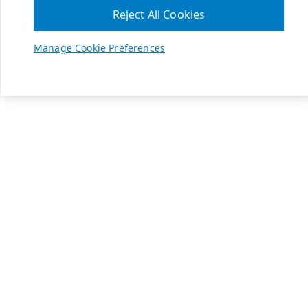
Reject All Cookies
Manage Cookie Preferences