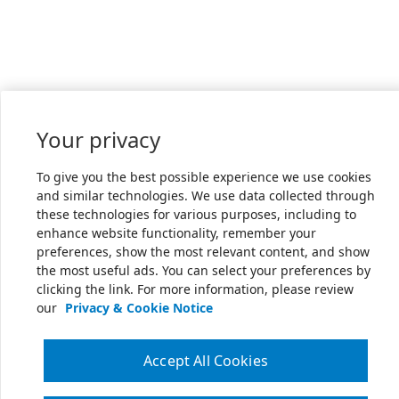
Your privacy
To give you the best possible experience we use cookies
and similar technologies. We use data collected through
these technologies for various purposes, including to
enhance website functionality, remember your
preferences, show the most relevant content, and show
the most useful ads. You can select your preferences by
clicking the link. For more information, please review
our
Privacy & Cookie Notice
Accept All Cookies