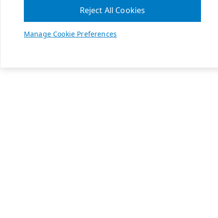
Reject All Cookies
Manage Cookie Preferences