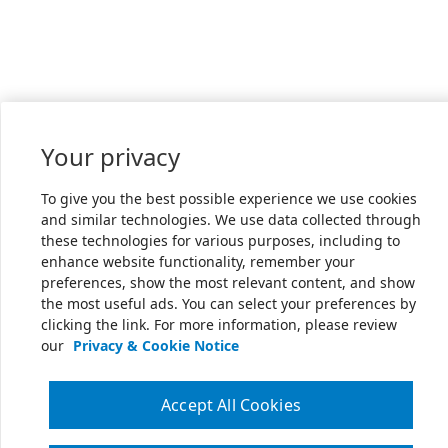
Your privacy
To give you the best possible experience we use cookies
and similar technologies. We use data collected through
these technologies for various purposes, including to
enhance website functionality, remember your
preferences, show the most relevant content, and show
the most useful ads. You can select your preferences by
clicking the link. For more information, please review
our
Privacy & Cookie Notice
Accept All Cookies