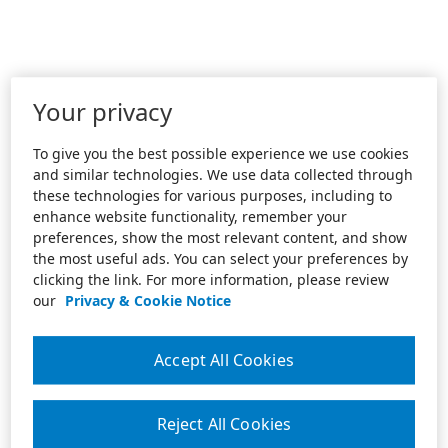
Your privacy
To give you the best possible experience we use cookies
and similar technologies. We use data collected through
these technologies for various purposes, including to
enhance website functionality, remember your
preferences, show the most relevant content, and show
the most useful ads. You can select your preferences by
clicking the link. For more information, please review
our
Privacy & Cookie Notice
Accept All Cookies
Reject All Cookies