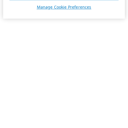
Manage Cookie Preferences