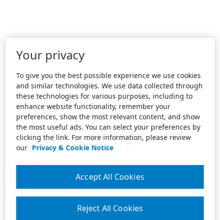
Your privacy
To give you the best possible experience we use cookies
and similar technologies. We use data collected through
these technologies for various purposes, including to
enhance website functionality, remember your
preferences, show the most relevant content, and show
the most useful ads. You can select your preferences by
clicking the link. For more information, please review
our
Privacy & Cookie Notice
Accept All Cookies
Reject All Cookies