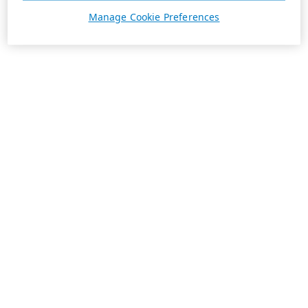
Manage Cookie Preferences