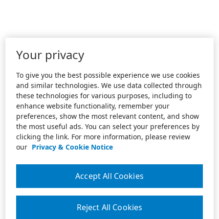
Your privacy
To give you the best possible experience we use cookies
and similar technologies. We use data collected through
these technologies for various purposes, including to
enhance website functionality, remember your
preferences, show the most relevant content, and show
the most useful ads. You can select your preferences by
clicking the link. For more information, please review
our
Privacy & Cookie Notice
Accept All Cookies
Reject All Cookies