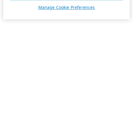
Manage Cookie Preferences