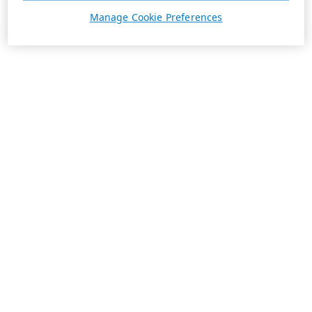
Manage Cookie Preferences