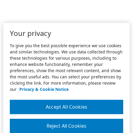
Your privacy
To give you the best possible experience we use cookies
and similar technologies. We use data collected through
these technologies for various purposes, including to
enhance website functionality, remember your
preferences, show the most relevant content, and show
the most useful ads. You can select your preferences by
clicking the link. For more information, please review
our
Privacy & Cookie Notice
Accept All Cookies
Reject All Cookies