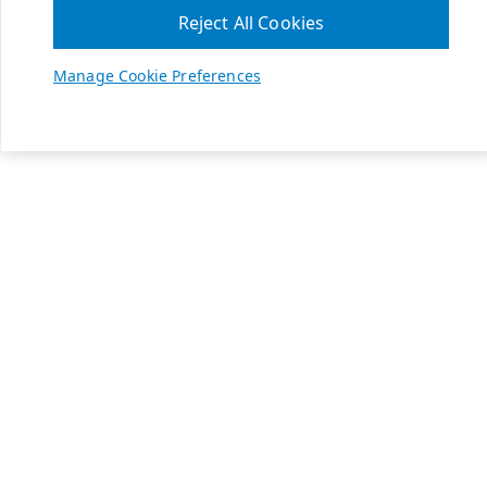
Reject All Cookies
Manage Cookie Preferences