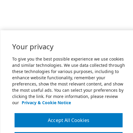
Your privacy
To give you the best possible experience we use cookies
and similar technologies. We use data collected through
these technologies for various purposes, including to
enhance website functionality, remember your
preferences, show the most relevant content, and show
the most useful ads. You can select your preferences by
clicking the link. For more information, please review
our
Privacy & Cookie Notice
Accept All Cookies