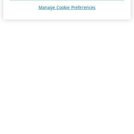
Manage Cookie Preferences