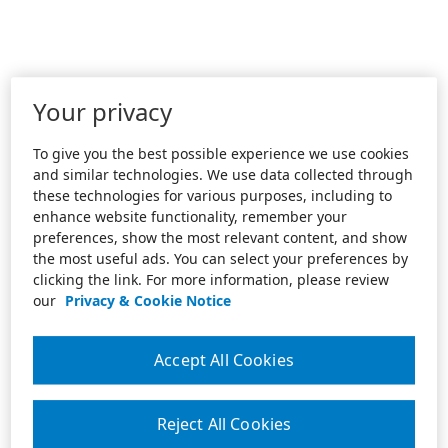
Your privacy
To give you the best possible experience we use cookies
and similar technologies. We use data collected through
these technologies for various purposes, including to
enhance website functionality, remember your
preferences, show the most relevant content, and show
the most useful ads. You can select your preferences by
clicking the link. For more information, please review
our
Privacy & Cookie Notice
Accept All Cookies
Reject All Cookies