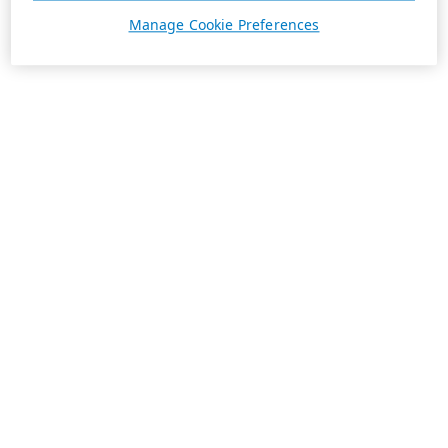
Manage Cookie Preferences