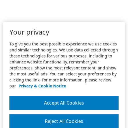
Your privacy
To give you the best possible experience we use cookies
and similar technologies. We use data collected through
these technologies for various purposes, including to
enhance website functionality, remember your
preferences, show the most relevant content, and show
the most useful ads. You can select your preferences by
clicking the link. For more information, please review
our
Privacy & Cookie Notice
Accept All Cookies
Reject All Cookies