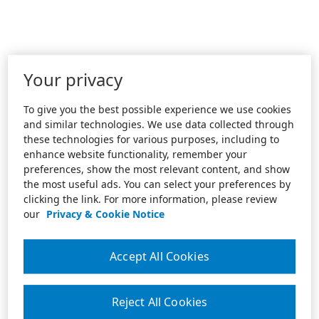
Your privacy
To give you the best possible experience we use cookies
and similar technologies. We use data collected through
these technologies for various purposes, including to
enhance website functionality, remember your
preferences, show the most relevant content, and show
the most useful ads. You can select your preferences by
clicking the link. For more information, please review
our
Privacy & Cookie Notice
Accept All Cookies
Reject All Cookies