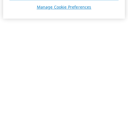
Manage Cookie Preferences