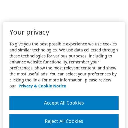
Your privacy
To give you the best possible experience we use cookies
and similar technologies. We use data collected through
these technologies for various purposes, including to
enhance website functionality, remember your
preferences, show the most relevant content, and show
the most useful ads. You can select your preferences by
clicking the link. For more information, please review
our
Privacy & Cookie Notice
Accept All Cookies
Reject All Cookies