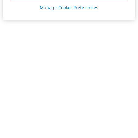
Manage Cookie Preferences