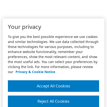
Your privacy
To give you the best possible experience we use cookies
and similar technologies. We use data collected through
these technologies for various purposes, including to
enhance website functionality, remember your
preferences, show the most relevant content, and show
the most useful ads. You can select your preferences by
clicking the link. For more information, please review
our
Privacy & Cookie Notice
Accept All Cookies
Reject All Cookies