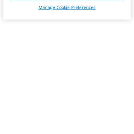
Manage Cookie Preferences