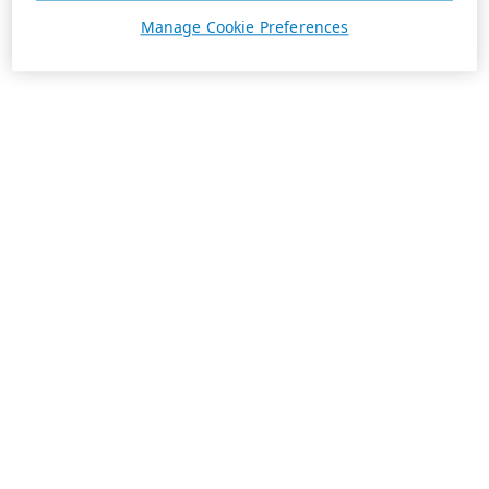
Manage Cookie Preferences