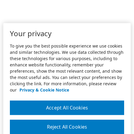
Your privacy
To give you the best possible experience we use cookies
and similar technologies. We use data collected through
these technologies for various purposes, including to
enhance website functionality, remember your
preferences, show the most relevant content, and show
the most useful ads. You can select your preferences by
clicking the link. For more information, please review
our
Privacy & Cookie Notice
Accept All Cookies
Reject All Cookies