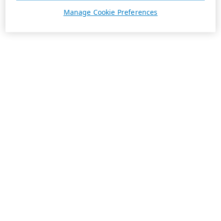
Manage Cookie Preferences