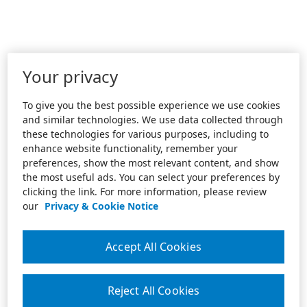
Your privacy
To give you the best possible experience we use cookies
and similar technologies. We use data collected through
these technologies for various purposes, including to
enhance website functionality, remember your
preferences, show the most relevant content, and show
the most useful ads. You can select your preferences by
clicking the link. For more information, please review
our
Privacy & Cookie Notice
Accept All Cookies
Reject All Cookies