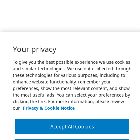
Your privacy
To give you the best possible experience we use cookies
and similar technologies. We use data collected through
these technologies for various purposes, including to
enhance website functionality, remember your
preferences, show the most relevant content, and show
the most useful ads. You can select your preferences by
clicking the link. For more information, please review
our
Privacy & Cookie Notice
Accept All Cookies