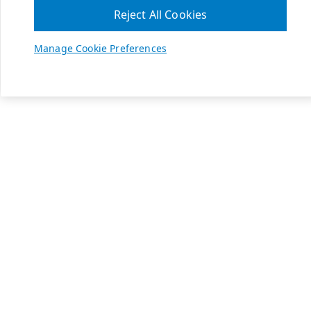
Reject All Cookies
Manage Cookie Preferences