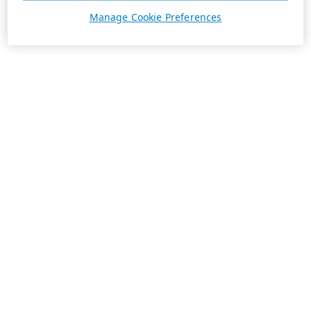
Manage Cookie Preferences