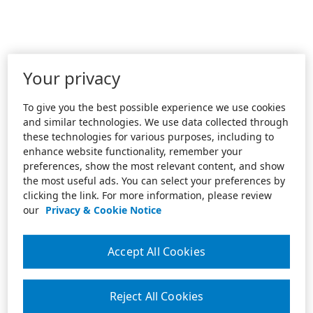
Your privacy
To give you the best possible experience we use cookies
and similar technologies. We use data collected through
these technologies for various purposes, including to
enhance website functionality, remember your
preferences, show the most relevant content, and show
the most useful ads. You can select your preferences by
clicking the link. For more information, please review
our
Privacy & Cookie Notice
Accept All Cookies
Reject All Cookies