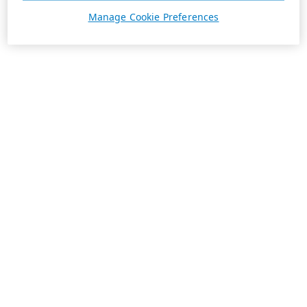
Manage Cookie Preferences