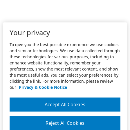
Your privacy
To give you the best possible experience we use cookies
and similar technologies. We use data collected through
these technologies for various purposes, including to
enhance website functionality, remember your
preferences, show the most relevant content, and show
the most useful ads. You can select your preferences by
clicking the link. For more information, please review
our
Privacy & Cookie Notice
Accept All Cookies
Reject All Cookies