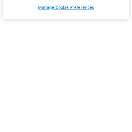
Manage Cookie Preferences