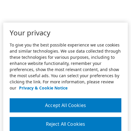
Your privacy
To give you the best possible experience we use cookies
and similar technologies. We use data collected through
these technologies for various purposes, including to
enhance website functionality, remember your
preferences, show the most relevant content, and show
the most useful ads. You can select your preferences by
clicking the link. For more information, please review
our
Privacy & Cookie Notice
Accept All Cookies
Reject All Cookies