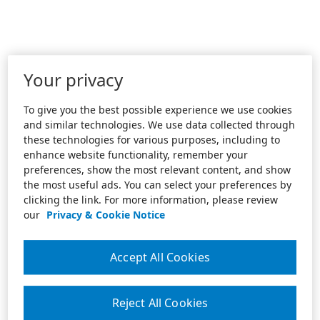
Your privacy
To give you the best possible experience we use cookies
and similar technologies. We use data collected through
these technologies for various purposes, including to
enhance website functionality, remember your
preferences, show the most relevant content, and show
the most useful ads. You can select your preferences by
clicking the link. For more information, please review
our
Privacy & Cookie Notice
Accept All Cookies
Reject All Cookies