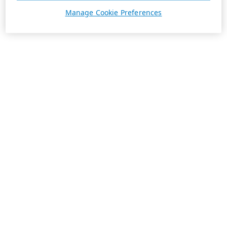
Manage Cookie Preferences