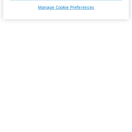
Manage Cookie Preferences