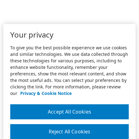
Your privacy
To give you the best possible experience we use cookies
and similar technologies. We use data collected through
these technologies for various purposes, including to
enhance website functionality, remember your
preferences, show the most relevant content, and show
the most useful ads. You can select your preferences by
clicking the link. For more information, please review
our
Privacy & Cookie Notice
Accept All Cookies
Reject All Cookies