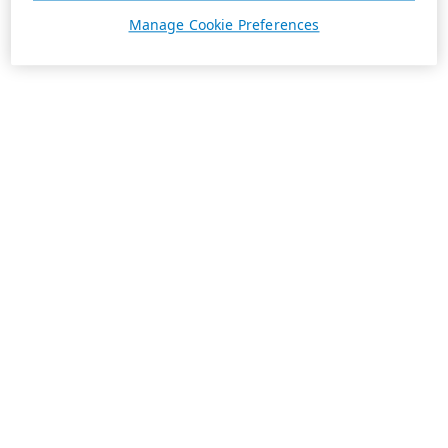
Manage Cookie Preferences