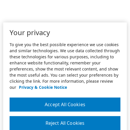
Your privacy
To give you the best possible experience we use cookies
and similar technologies. We use data collected through
these technologies for various purposes, including to
enhance website functionality, remember your
preferences, show the most relevant content, and show
the most useful ads. You can select your preferences by
clicking the link. For more information, please review
our
Privacy & Cookie Notice
Accept All Cookies
Reject All Cookies