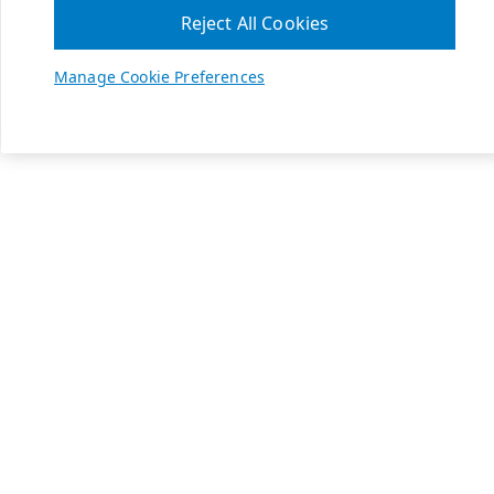
Reject All Cookies
Manage Cookie Preferences