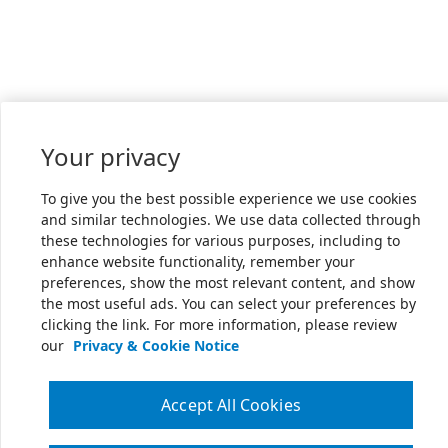
Your privacy
To give you the best possible experience we use cookies
and similar technologies. We use data collected through
these technologies for various purposes, including to
enhance website functionality, remember your
preferences, show the most relevant content, and show
the most useful ads. You can select your preferences by
clicking the link. For more information, please review
our
Privacy & Cookie Notice
Accept All Cookies