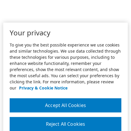
Your privacy
To give you the best possible experience we use cookies
and similar technologies. We use data collected through
these technologies for various purposes, including to
enhance website functionality, remember your
preferences, show the most relevant content, and show
the most useful ads. You can select your preferences by
clicking the link. For more information, please review
our
Privacy & Cookie Notice
Accept All Cookies
Reject All Cookies