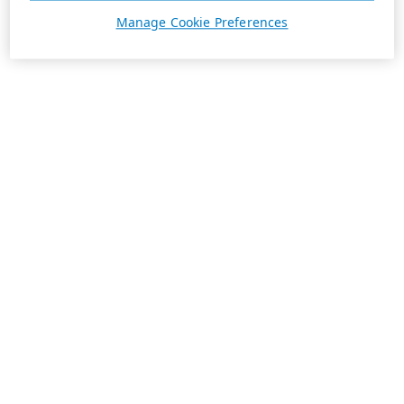
Manage Cookie Preferences