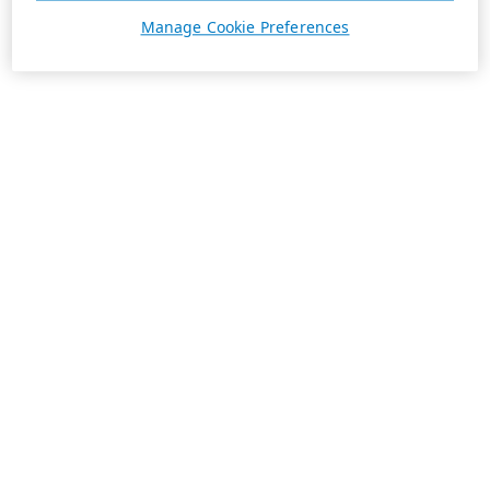
Manage Cookie Preferences