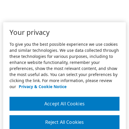
Your privacy
To give you the best possible experience we use cookies
and similar technologies. We use data collected through
these technologies for various purposes, including to
enhance website functionality, remember your
preferences, show the most relevant content, and show
the most useful ads. You can select your preferences by
clicking the link. For more information, please review
our
Privacy & Cookie Notice
Accept All Cookies
Reject All Cookies