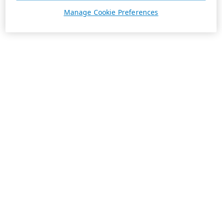
Manage Cookie Preferences