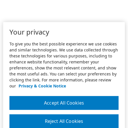
Your privacy
To give you the best possible experience we use cookies
and similar technologies. We use data collected through
these technologies for various purposes, including to
enhance website functionality, remember your
preferences, show the most relevant content, and show
the most useful ads. You can select your preferences by
clicking the link. For more information, please review
our
Privacy & Cookie Notice
Accept All Cookies
Reject All Cookies