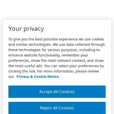
Your privacy
To give you the best possible experience we use cookies
and similar technologies. We use data collected through
these technologies for various purposes, including to
enhance website functionality, remember your
preferences, show the most relevant content, and show
the most useful ads. You can select your preferences by
clicking the link. For more information, please review
our
Privacy & Cookie Notice
Accept All Cookies
Reject All Cookies