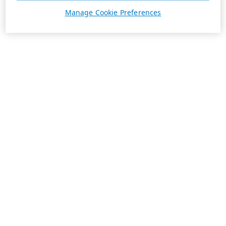
Manage Cookie Preferences