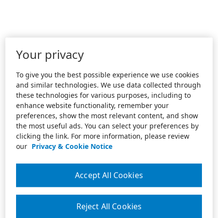
Your privacy
To give you the best possible experience we use cookies
and similar technologies. We use data collected through
these technologies for various purposes, including to
enhance website functionality, remember your
preferences, show the most relevant content, and show
the most useful ads. You can select your preferences by
clicking the link. For more information, please review
our
Privacy & Cookie Notice
Accept All Cookies
Reject All Cookies