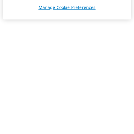
Manage Cookie Preferences