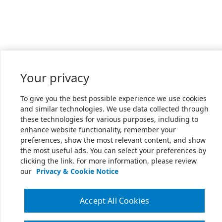
Your privacy
To give you the best possible experience we use cookies
and similar technologies. We use data collected through
these technologies for various purposes, including to
enhance website functionality, remember your
preferences, show the most relevant content, and show
the most useful ads. You can select your preferences by
clicking the link. For more information, please review
our
Privacy & Cookie Notice
Accept All Cookies