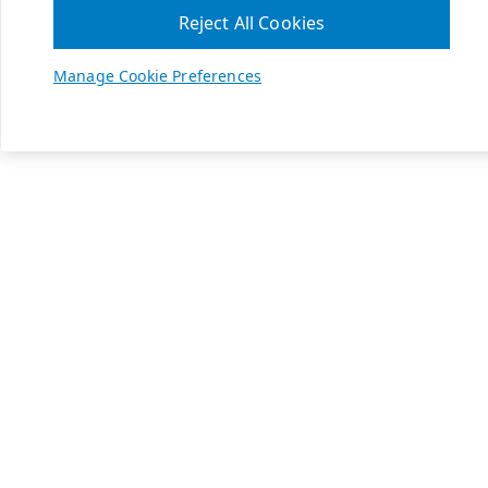
Reject All Cookies
Manage Cookie Preferences