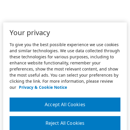
Your privacy
To give you the best possible experience we use cookies
and similar technologies. We use data collected through
these technologies for various purposes, including to
enhance website functionality, remember your
preferences, show the most relevant content, and show
the most useful ads. You can select your preferences by
clicking the link. For more information, please review
our
Privacy & Cookie Notice
Accept All Cookies
Reject All Cookies