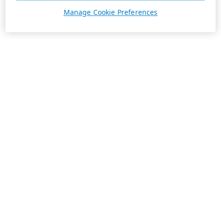
Manage Cookie Preferences