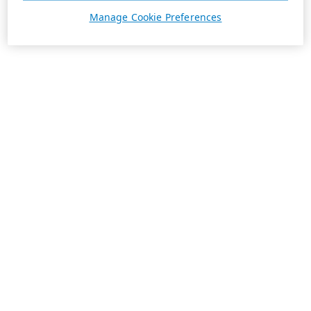
Manage Cookie Preferences