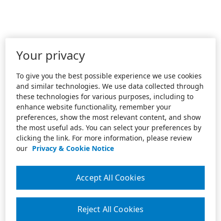
Your privacy
To give you the best possible experience we use cookies
and similar technologies. We use data collected through
these technologies for various purposes, including to
enhance website functionality, remember your
preferences, show the most relevant content, and show
the most useful ads. You can select your preferences by
clicking the link. For more information, please review
our
Privacy & Cookie Notice
Accept All Cookies
Reject All Cookies